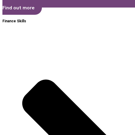
Find out more
Finance Skills