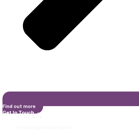
Find out more
Get In Touch
01 901 2014
enquiries@cenitcollege.ie
Learn More