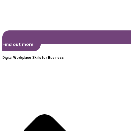
Find out more
Digital Workplace Skills for Business