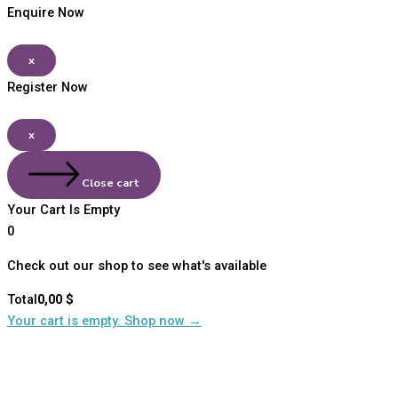
Enquire Now
x
Register Now
x
Close cart
Your Cart Is Empty
0
Check out our shop to see what's available
Total
0,00
$
Your cart is empty. Shop now →