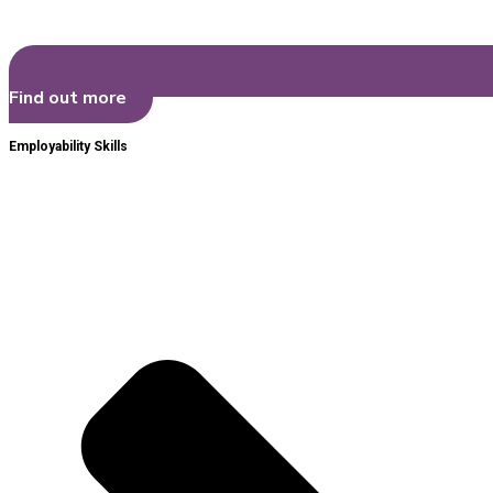
Find out more
Employability Skills