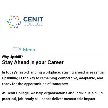
Skip
Cart
to
Total:
content
Menu
Why Upskill?
Stay Ahead in your Career
In today’s fast-changing workplace, staying ahead is essential.
Upskilling is the key to remaining competitive, adaptable, and
ready for the opportunities of tomorrow.
At Cenit College, we help organisations and individuals build
practical, job-ready skills that deliver measurable impact.