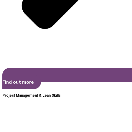
Find out more
Project Management & Lean Skills