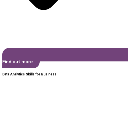
Find out more
Data Analytics Skills for Business​