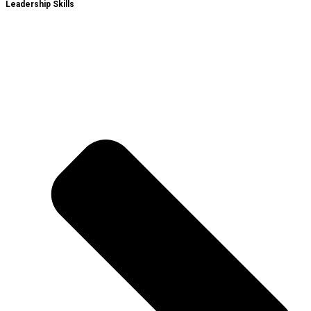
Leadership Skills