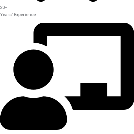
20+
Years' Experience