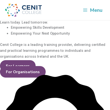
Skip
Cart
to
Total:
Menu
content
Learn today. Lead tomorrow.
Empowering Skills Development
Empowering Your Next Opportunity
Cenit College is a leading training provider, delivering
certified
and practical learning programmes to individuals and
organisations across Ireland and the UK.
For Learners
For Organisations