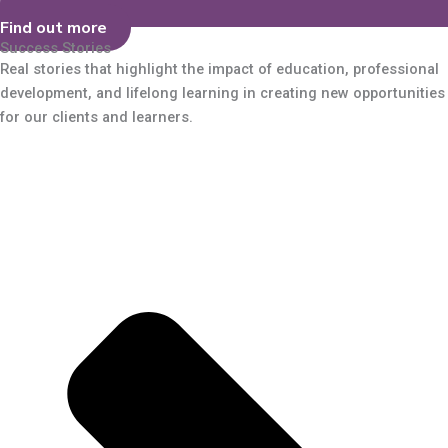
Find out more
Success Stories
Real stories that highlight the impact of education, professional
development, and lifelong learning in creating new opportunities
for our clients and learners.