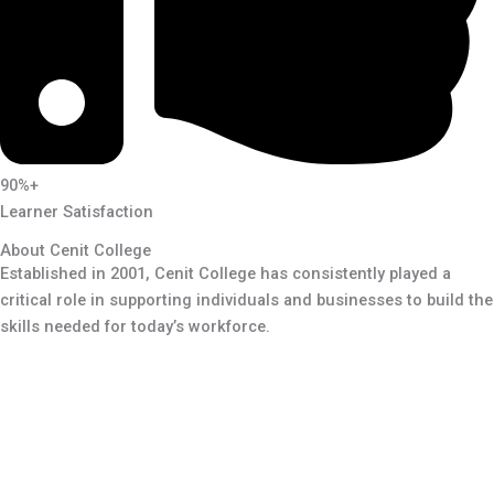
90%+
Learner Satisfaction
About Cenit College
Established in 2001, Cenit College has consistently played a
critical role in supporting individuals and businesses to build the
skills needed for today’s workforce.