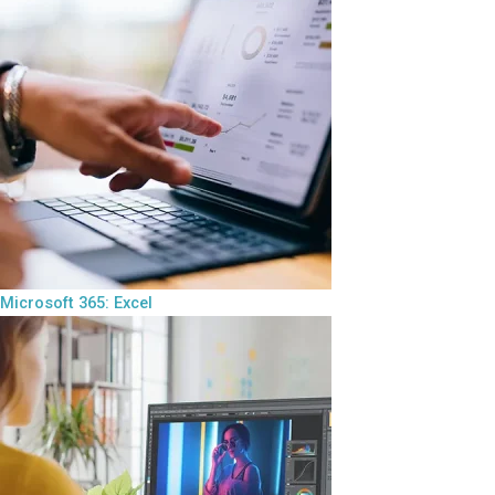
Microsoft 365: Excel