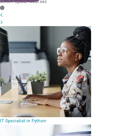
Most Popular Courses
IT Specialist in Python