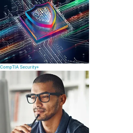
CompTIA Security+