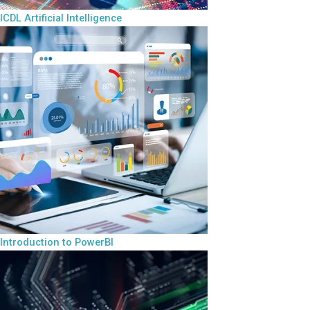
ICDL Artificial Intelligence
Introduction to PowerBI