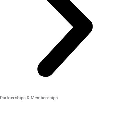
Partnerships & Memberships