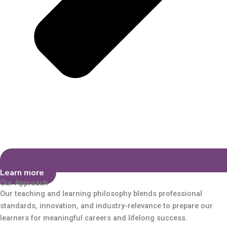
Learn more
Our Approach
Our teaching and learning philosophy blends professional
standards, innovation, and industry-relevance to prepare our
learners for meaningful careers and lifelong success.