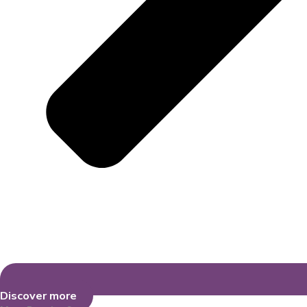
Discover more