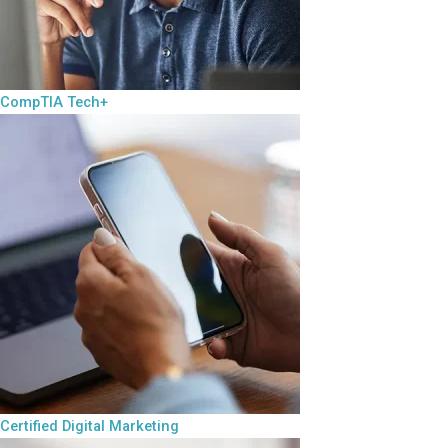
CompTIA Tech+
Certified Digital Marketing