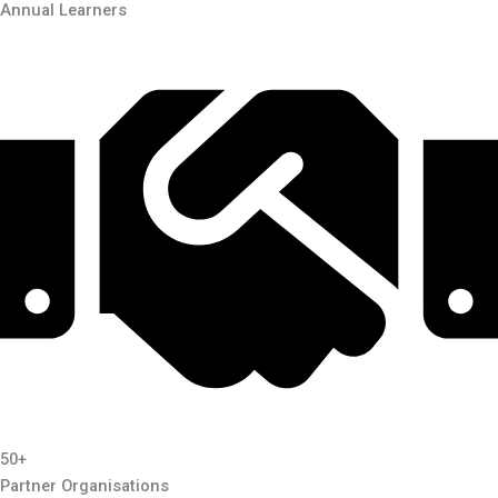
Annual Learners
50+
Partner Organisations