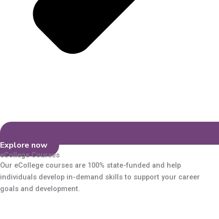
Explore now
eCollege Courses
Our eCollege courses are 100% state-funded and help
individuals develop in-demand skills to support your career
goals and development.