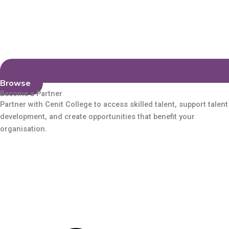
Browse
Become a Partner
Partner with Cenit College to access skilled talent, support talent
development, and create opportunities that benefit your
organisation.