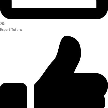
25+
Expert Tutors