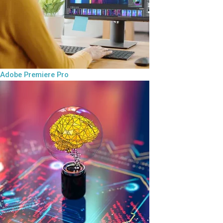
Adobe Premiere Pro