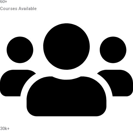
60+
Courses Available
30k+