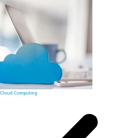
Cloud Computing